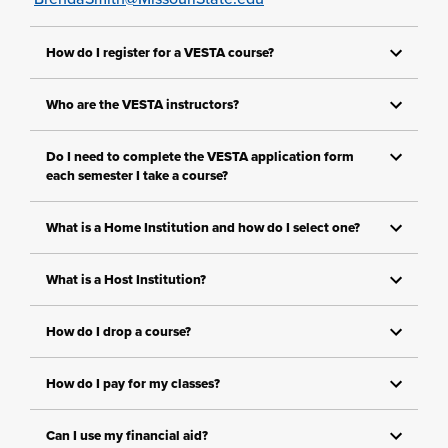
How do I register for a VESTA course?
Who are the VESTA instructors?
Do I need to complete the VESTA application form
each semester I take a course?
What is a Home Institution and how do I select one?
What is a Host Institution?
How do I drop a course?
How do I pay for my classes?
Can I use my financial aid?