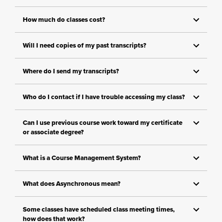
How much do classes cost?
Will I need copies of my past transcripts?
Where do I send my transcripts?
Who do I contact if I have trouble accessing my class?
Can I use previous course work toward my certificate
or associate degree?
What is a Course Management System?
What does Asynchronous mean?
Some classes have scheduled class meeting times,
how does that work?