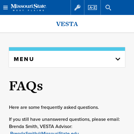
Skip
Skip
VESTA
to
to
content
navigation
Skip
MENU
to
content
column
FAQs
Here are some frequently asked questions.
If you still have unanswered questions, please email:
Brenda Smith, VESTA Advisor:
BrendaSmith@MissouriState.edu