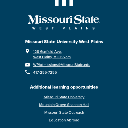
Missouri State University-West Plains
128 Garfield Ave.
West Plains, MO 65775
WPAdmissions@MissouriState.edu
417-255-7255
Additional learning opportunities
Missouri State University
Mountain Grove-Shannon Hall
Missouri State Outreach
Education Abroad