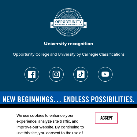
University recognition
Opportunity College and University by Carnegie Classifications
We use cookies to enhance your
Last Modified: March 27, 2026
ACCEPT
experience, analyze site traffic, and
Accessibility
Disclaimer
Disclosures
improve our website. By continuing to
Equal Opportunity Employer and Institution
use this site, you consent to the use of