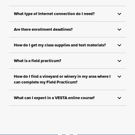
What type of Internet connection do I need?
Are there enrollment deadlines?
How do I get my class supplies and text materials?
What is a field practicum?
How do I find a vineyard or winery in my area where I
can complete my Field Practicum?
What can I expect in a VESTA online course?