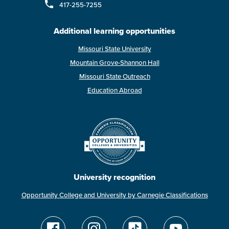
417-255-7255
Additional learning opportunities
Missouri State University
Mountain Grove-Shannon Hall
Missouri State Outreach
Education Abroad
University recognition
Opportunity College and University by Carnegie Classifications