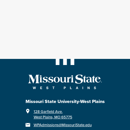
Missouri State University-West Plains
128 Garfield Ave.
West Plains, MO 65775
WPAdmissions@MissouriState.edu